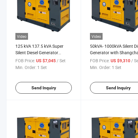
Video
Video
125 kVA 137.5 kVA Super
50kVA- 1000kVA Silent Di
Silent Diesel Generator
Generator with Shangcha
100kw /125kVA Generator
Engine for Emergency
FOB Price:
/ Set
FOB Price:
/ S
US $7,045
US $9,310
Min. Order:
1 Set
Min. Order:
1 Set
Send Inquiry
Send Inquiry