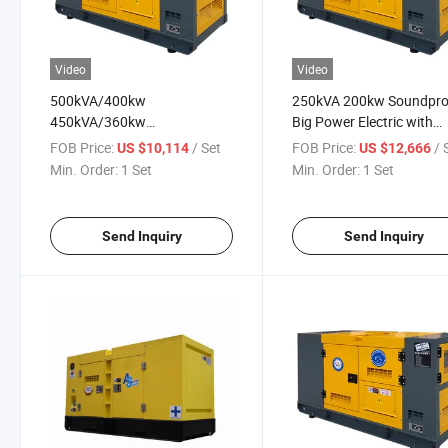
Video
Video
500kVA/400kw
250kVA 200kw Soundpro
450kVA/360kw
Big Power Electric with
375kVA/300kw
/Shangchai/Weifang/We
FOB Price:
/ Set
FOB Price:
/ 
US $10,114
US $12,666
250kVA/200kw
Ricardo Engine Diesel Ele
Min. Order:
1 Set
Min. Order:
1 Set
225kVA/180kw Power
Power Silent Generating
Generator Diesel Engine
Generator Set Price List
Generatorfor Home /
Send Inquiry
Send Inquiry
Hotel/Construction
Soundproof Generator