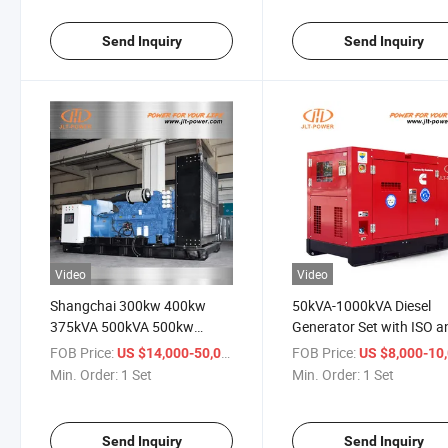
Send Inquiry
Send Inquiry
Video
Video
Shangchai 300kw 400kw
50kVA-1000kVA Diesel
375kVA 500kVA 500kw
Generator Set with ISO a
625kVA 600kVA 700kw
CE Top Quality
FOB Price:
/ Set
FOB Price:
US $14,000-50,000
US $8,000-10,
800kVA 800kw 650kVA
Min. Order:
1 Set
Min. Order:
1 Set
350kVA 450kVA 550kVA
Open Type Diesel Generator
Set
Send Inquiry
Send Inquiry