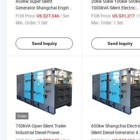
450kw Super Silent
20kw 50kw 100kw 500k
Generator Shangchai Engine
1000kVA Silent Electric
Diesel Genset
Shangchai Diesel Power
FOB Price:
/ Set
FOB Price:
/ 
US $27,346
US $31,217
Generator
Min. Order:
1 Set
Min. Order:
1 Set
Send Inquiry
Send Inquiry
Video
750kVA Open Silent Trailer
650kw Shangchai Electri
Industrial Diesel Power
Silent Diesel Generator 4
Generator Powered by
Stroke Diesel Engine Gen