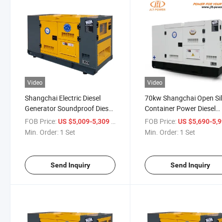
Video
Video
Shangchai Electric Diesel
70kw Shangchai Open Si
Generator Soundproof Diesel
Container Power Diesel
Generators with CE ISO
Generator
FOB Price:
/ Set
FOB Price:
US $5,009-5,309
US $5,690-5,
Certificate
Min. Order:
1 Set
Min. Order:
1 Set
Send Inquiry
Send Inquiry