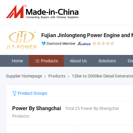
Fujian Jinlongteng Power Engine and M
Diamond Member
Home
Products
About Us
Solutions
Di
Supplier Homepage
Products
12kw to 2000kw Diesel Generato
Product Groups
Power By Shangchai
Total 25 Power By Shangchai
Products