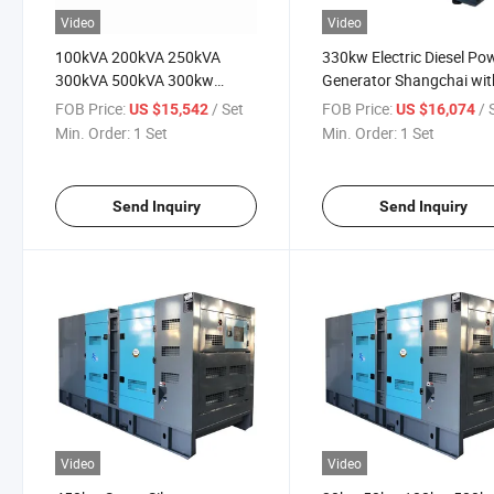
Video
Video
100kVA 200kVA 250kVA
330kw Electric Diesel Po
300kVA 500kVA 300kw
Generator Shangchai wit
Shangchai Soundproof
Silent Soundproof Trailer
FOB Price:
/ Set
FOB Price:
/ 
US $15,542
US $16,074
Electric Power Silent Diesel
Type
Min. Order:
1 Set
Min. Order:
1 Set
Generator
Send Inquiry
Send Inquiry
Video
Video