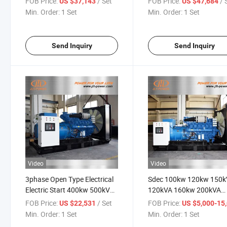
FOB Price:
/ Set
FOB Price:
/ 
US $37,143
US $47,684
Shangchai Engine
Min. Order:
1 Set
Min. Order:
1 Set
Send Inquiry
Send Inquiry
Video
Video
3phase Open Type Electrical
Sdec 100kw 120kw 150
Electric Start 400kw 500kVA
120kVA 160kw 200kVA
Diesel Power Shangchai
200kw 250kVA 300kw
FOB Price:
/ Set
FOB Price:
US $22,531
US $5,000-15,
Yuchai Engine Genset
300kVA Open Type Diese
Min. Order:
1 Set
Min. Order:
1 Set
Generator ISO Approved
Generator for Sale