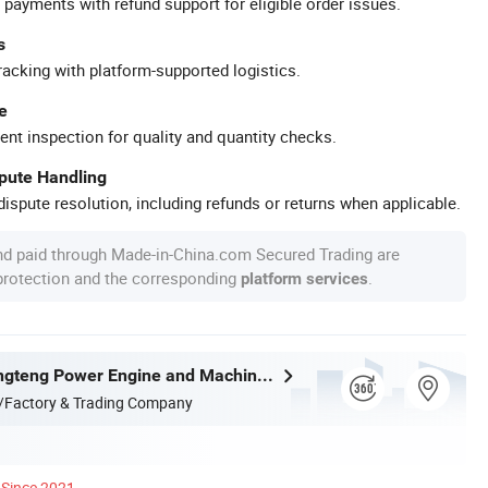
 payments with refund support for eligible order issues.
s
racking with platform-supported logistics.
e
ent inspection for quality and quantity checks.
spute Handling
ispute resolution, including refunds or returns when applicable.
nd paid through Made-in-China.com Secured Trading are
 protection and the corresponding
.
platform services
Fujian Jinlongteng Power Engine and Machinery Co., Ltd.
/Factory & Trading Company
Since 2021