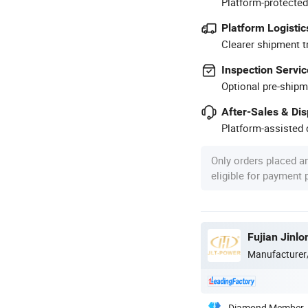
Platform-protected
Platform Logistic
Clearer shipment t
Inspection Servic
Optional pre-shipm
After-Sales & Di
Platform-assisted d
Only orders placed a
eligible for payment
Manufacturer
Diamond Member