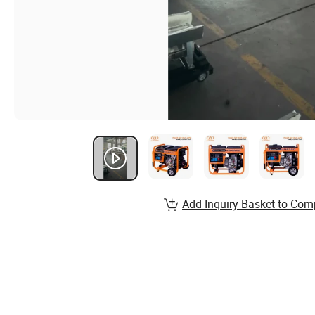
Add Inquiry Basket to Com