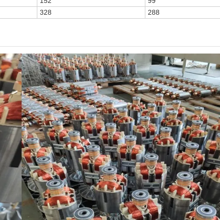
152
99
328
288