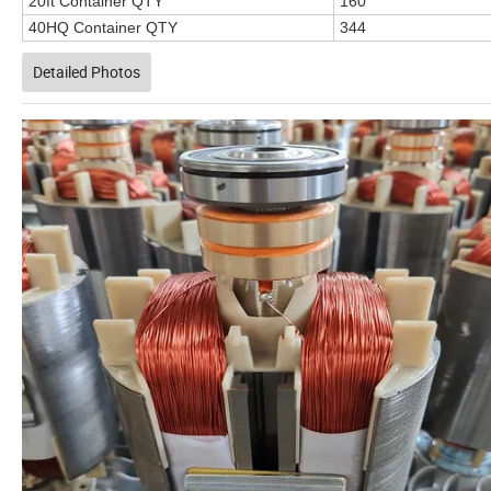
20ft Container QTY
160
40HQ Container QTY
344
Detailed Photos