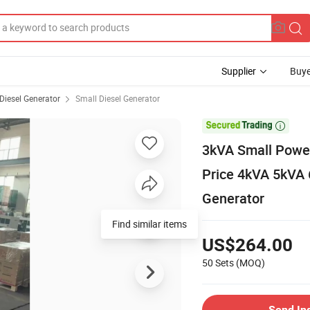
Supplier
Buye
Diesel Generator
Small Diesel Generator

3kVA Small Power 
Price 4kVA 5kVA
Generator
Find similar items
US$264.00
50 Sets
(MOQ)
Send In