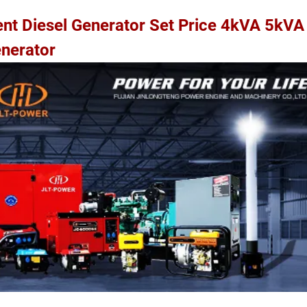
lent Diesel Generator Set Price 4kVA 5kV
nerator