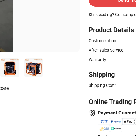
Still deciding? Get sampl
Product Details
Customization:
After-sales Service:
Warranty:
Shipping
Shipping Cost:
pare
Online Trading 
Payment Guaran