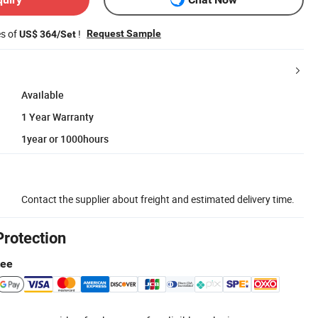
es of
!
Request Sample
US$ 364/Set
Available
1 Year Warranty
1year or 1000hours
Contact the supplier about freight and estimated delivery time.
Protection
tee