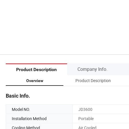
Company Info.
Product Description
Product Description
Overview
Basic Info.
Model NO.
JD3600
Installation Method
Portable
Cooling Method
Air Cooled