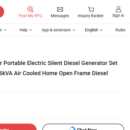
Sign in
Post My RFQ
Messages
Inquiry Basket
r
Help
App & extension
English
Rules
Portable Electric Silent Diesel Generator Set
 6kVA Air Cooled Home Open Frame Diesel
quiry
Chat Now