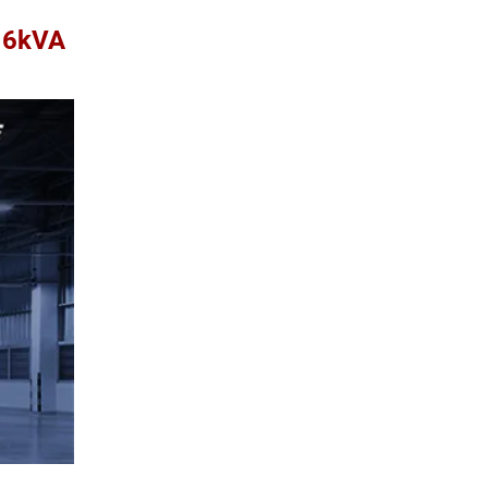
A 6kVA