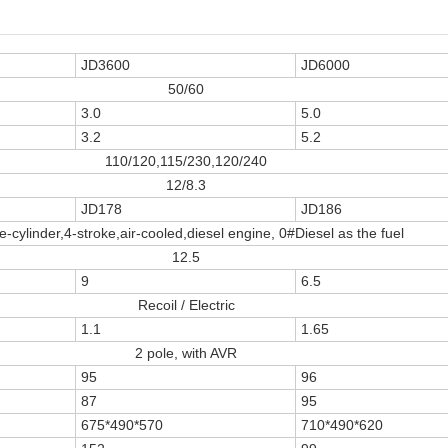
JD3600
JD6000
50/60
3.0
5.0
3.2
5.2
110/120,115/230,120/240
12/8.3
JD178
JD186
e-cylinder,4-stroke,air-cooled,diesel engine, 0#Diesel as the fuel
12.5
9
6.5
Recoil / Electric
1.1
1.65
2 pole, with AVR
95
96
87
95
675*490*570
710*490*620