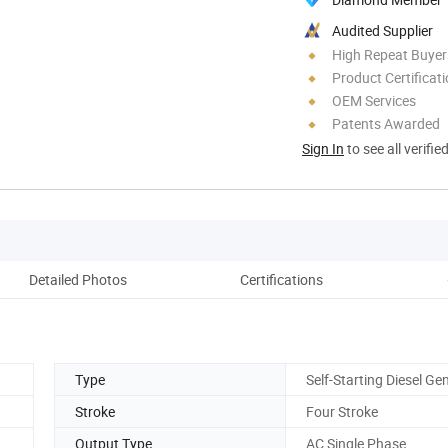
Audited Supplier
High Repeat Buyer
Product Certificat
OEM Services
Patents Awarded
Sign In
to see all verifie
Detailed Photos
Certifications
Comp
Type
Self-Starting Diesel Ge
Stroke
Four Stroke
Output Type
AC Single Phase