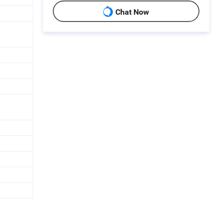
Chat Now