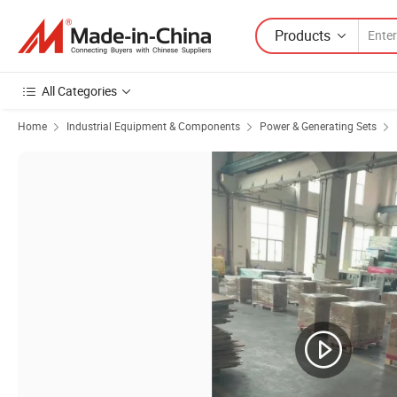
Products
All Categories
Home
Industrial Equipment & Components
Power & Generating Sets