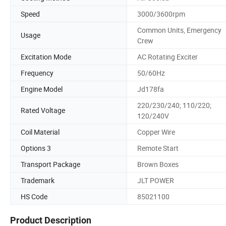
Speed
3000/3600rpm
Common Units, Emergency
Usage
Crew
Excitation Mode
AC Rotating Exciter
Frequency
50/60Hz
Engine Model
Jd178fa
220/230/240; 110/220;
Rated Voltage
120/240V
Coil Material
Copper Wire
Options 3
Remote Start
Transport Package
Brown Boxes
Trademark
JLT POWER
HS Code
85021100
Product Description