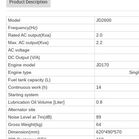
Product Description
Model
JD2600
Frequency(Hz)
Rated AC output(Kva)
2.0
Max. AC output(Kva)
2.2
AC voltage
DC Output (V/A)
Engine model
JD170
Engine type
Singl
Fuel tank capacity (L)
Continuous work
(h)
14
Starting system
Lubrication Oil Volume [Liter]
0.8
Alternator site
Noise Level at 7m(dB)
89
Gross Weight(kg)
64
Dimension(mm)
620*490*570