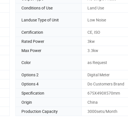
Conditions of Use
Land Use
Landuse Type of Unit
Low Noise
Certification
CE, ISO
Rated Power
3kw
Max Power
3.3kw
Color
as Request
Options 2
Digital Meter
Options 4
Do Customers Brand
Specification
675X490X570mm
Origin
China
Production Capacity
3000sets/Month