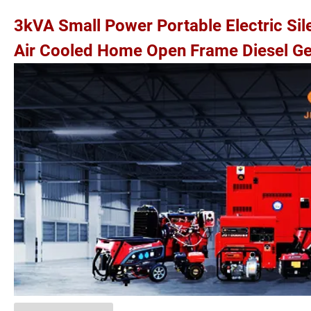
3kVA Small Power Portable Electric Si
Air Cooled Home Open Frame Diesel Ge