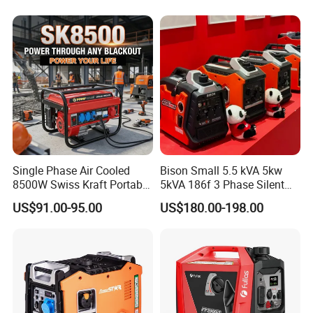
Gasoline and LPG Portable
Small Silent Petrol
Generator
Single Phase Air Cooled
Bison Small 5.5 kVA 5kw
8500W Swiss Kraft Portable
5kVA 186f 3 Phase Silent
Gasoline Generator with
Electric Power Portable
US$91.00-95.00
US$180.00-198.00
Recoil & Electric Start,
Diesel Generator
Household Emergency
Power & Construction Site
Generator