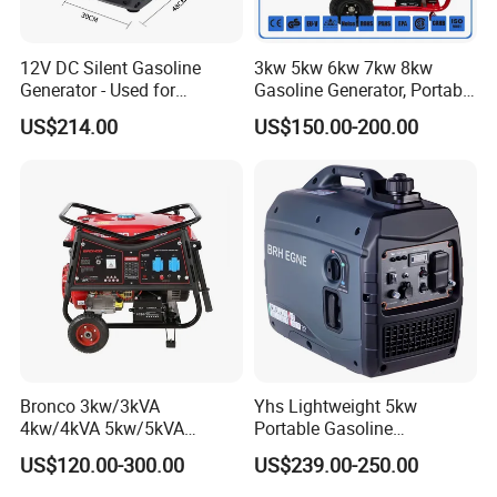
12V DC Silent Gasoline
3kw 5kw 6kw 7kw 8kw
Generator - Used for
Gasoline Generator, Portable
Charging Batteries in Rvs
Gasoline Generator, Electric
US$214.00
US$150.00-200.00
and Trucks
Start Generator, Petrol
Generator, Gasoline
Generator
Bronco 3kw/3kVA
Yhs Lightweight 5kw
4kw/4kVA 5kw/5kVA
Portable Gasoline
6kw/6kVA Gasoline
Generators with Compact
US$120.00-300.00
US$239.00-250.00
Generator Top Quality with
Storage Solutions
Wheels and Handle 100%