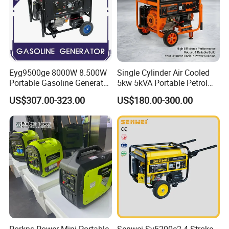
Eyg9500ge 8000W 8.500W
Single Cylinder Air Cooled
Portable Gasoline Generator
5kw 5kVA Portable Petrol
Open Frame Conventional
Gasoline Generator with
US$307.00-323.00
US$180.00-300.00
Generator
Recoil & Electric Dual Start
for Home Emergency Power,
Camping, Construction Site
Porkns Power Mini Portable
Senwei Sv5200e2 4-Stroke