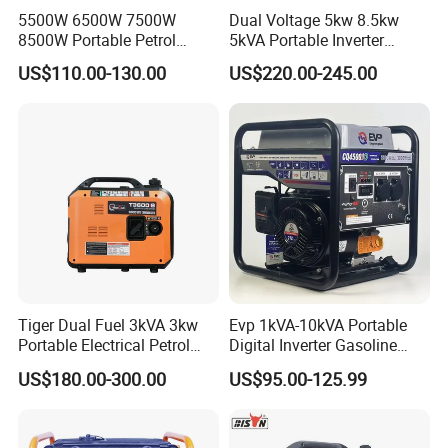
5500W 6500W 7500W
Dual Voltage 5kw 8.5kw
8500W Portable Petrol
5kVA Portable Inverter
Engine Gasoline Generator
Electric Gasoline Engine
US$110.00-130.00
US$220.00-245.00
220V 380V with Electric
Power Generator Set 50Hz
Starter Commercial Use
60Hz 10kVA AC Single
Phase Silent for Senci
Zonsen Loncin Rato
Tiger Dual Fuel 3kVA 3kw
Evp 1kVA-10kVA Portable
Portable Electrical Petrol
Digital Inverter Gasoline
Liquefied Gas 500W Mini
Generator Household
US$180.00-300.00
US$95.00-125.99
Electric Generator Silent
Outdoor Stall Camping
Inverter Generator Set
Generator
10kVA Gasoline Generator
Petrol