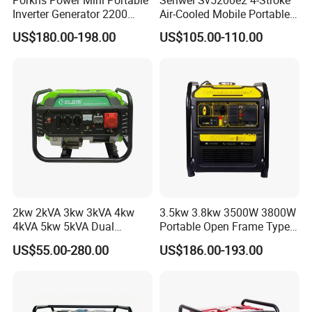
Inverter Generator 2200
Air-Cooled Mobile Portable
Watt 3kw 4000 Watt 4500
Electric Start 2.5kw
US$180.00-198.00
US$105.00-110.00
Watts 5kw Gasoline Inverter
Homeuse Gasoline/Petrol
Portable Silent Generator
Generator
2kw 2kVA 3kw 3kVA 4kw
3.5kw 3.8kw 3500W 3800W
4kVA 5kw 5kVA Dual
Portable Open Frame Type
Voltage Single Three Phase
Gasoline Inverter Generator
US$55.00-280.00
US$186.00-193.00
Hand Key Start Copper
Aluminum Wire Portable
Gasoline Generator