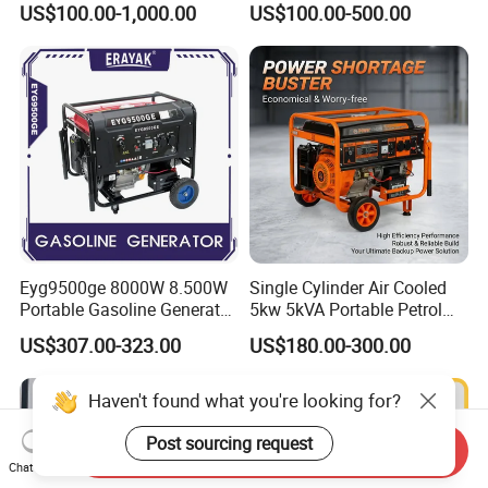
US$100.00-1,000.00
US$100.00-500.00
Eyg9500ge 8000W 8.500W
Single Cylinder Air Cooled
Portable Gasoline Generator
5kw 5kVA Portable Petrol
Open Frame Conventional
Gasoline Generator with
US$307.00-323.00
US$180.00-300.00
Generator
Recoil & Electric Dual Start
for Home Emergency Power,
Camping, Construction Site
Haven't found what you're looking for?
Post sourcing request
Send Inquiry
Chat Now