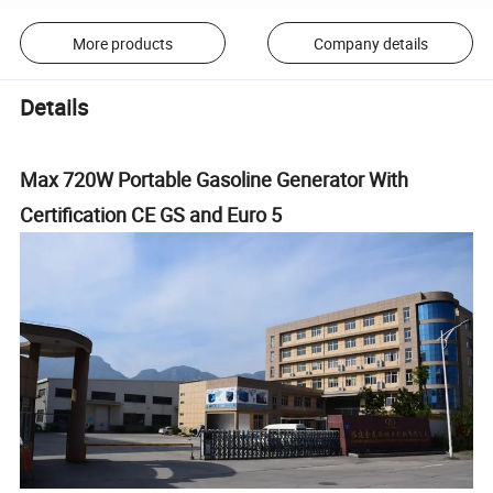
More products
Company details
Details
Max 720W Portable Gasoline Generator With
Certification CE GS and Euro 5