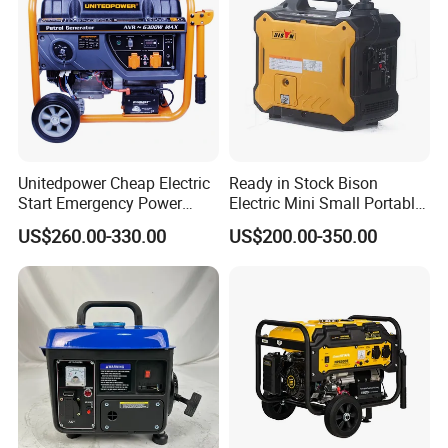
Unitedpower Cheap Electric
Ready in Stock Bison
Start Emergency Power
Electric Mini Small Portable
Portable Gasoline Generator
Gasoline/Petrol Silent 1kw
US$260.00-330.00
US$200.00-350.00
for Home
2kw 3kw 4000 Watt 4500
Watts 5kw Quiet Home
Inverter Generator