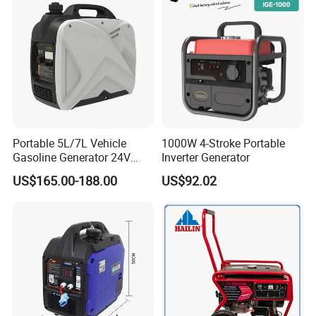
Portable 5L/7L Vehicle
1000W 4-Stroke Portable
Gasoline Generator 24V
Inverter Generator
50Hz DC 2kw Rated Power
US$165.00-188.00
US$92.02
Remote Start with Digital
Timer Portuguese