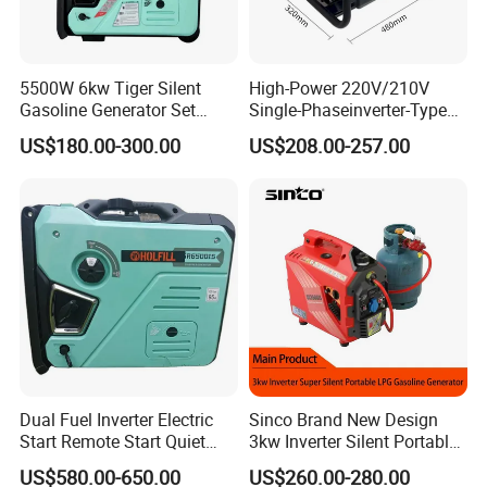
5500W 6kw Tiger Silent
High-Power 220V/210V
Gasoline Generator Set
Single-Phaseinverter-Type
10kVA Mini Portable
Gasoline Generator for
US$180.00-300.00
US$208.00-257.00
Gasoline Generator Inverter
Outdoor Energy Needs
Ohv Household Gasoline
Generator Household 3
Phase Series Power
Dual Fuel Inverter Electric
Sinco Brand New Design
Start Remote Start Quiet
3kw Inverter Silent Portable
Mini Electrical Portable
LPG Gasoline Petrol
US$580.00-650.00
US$260.00-280.00
3kVA 4kw 10kw 4500
Generator