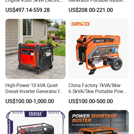
Silent Inverter Generator for
Generator 4 Stroke Engine
US$497.14-559.28
US$208.00-221.00
Commercial
for Camping Home Backup
Power
High-Power 10 kVA Quiet
China Factory 7kVA/8kw
Diesel Inverter Generator for
6.5kVA/5kw Portable Power
Outdoor Use
Gasoline Generator
US$100.00-1,000.00
US$100.00-500.00