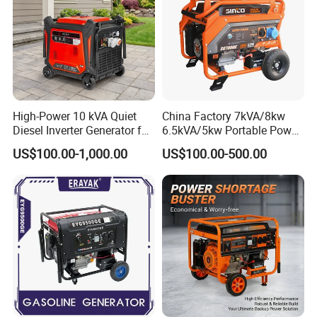
High-Power 10 kVA Quiet
China Factory 7kVA/8kw
Diesel Inverter Generator for
6.5kVA/5kw Portable Power
Outdoor Use
Gasoline Generator
US$100.00-1,000.00
US$100.00-500.00
Certifications