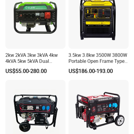
Company Information
2kw 2kVA 3kw 3kVA 4kw
3.5kw 3.8kw 3500W 3800W
4kVA 5kw 5kVA Dual
Portable Open Frame Type
Voltage Single Three Phase
Gasoline Inverter Generator
US$55.00-280.00
US$186.00-193.00
Hand Key Start Copper
Aluminum Wire Portable
Gasoline Generator
JLT POWER