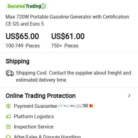

Max 720W Portable Gasoline Generator with Certification
CE GS and Euro 5
US$65.00
US$61.00
100-749
Pieces
750+
Pieces
Shipping
Shipping Cost:
Contact the supplier about freight and
estimated delivery time.
Online Trading Protection
Payment Guarantee
Platform Logistics
Inspection Service
After-Sales & Dispute Handling