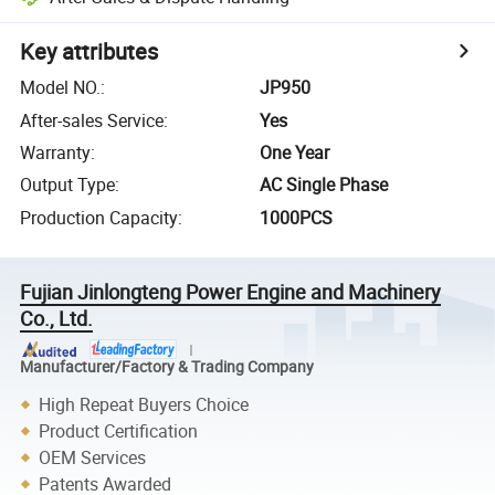
Key attributes
Model NO.
:
JP950
After-sales Service
:
Yes
Warranty
:
One Year
Output Type
:
AC Single Phase
Production Capacity
:
1000PCS
Fujian Jinlongteng Power Engine and Machinery
Co., Ltd.
Manufacturer/Factory & Trading Company
High Repeat Buyers Choice
Product Certification
OEM Services
Patents Awarded