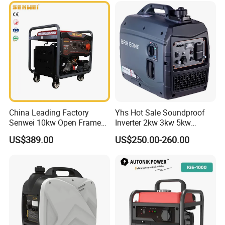
generators and water pumps with integrating
development, production and sales. Factory
located in one of the early open cities Fuzhou, with
more than 100,000 square meters.Warmly
welcome all partners to join usfor mutual benefits
cooperation.
China Leading Factory
Yhs Hot Sale Soundproof
Packaging & Shipping
Senwei 10kw Open Frame
Inverter 2kw 3kw 5kw
Inverter Mobile Gasoline
Gasoline Generators
US$389.00
US$250.00-260.00
Generator 10kVA
Portable Silent Power
Generator Gasoline Price