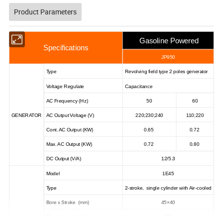
Product Parameters
Gasoline Powered
Specifications
JP950
Type
Revolving field type 2 poles generator
Voltage Regulate
Capacitance
AC Frequency (Hz)
50
60
GENERATOR
AC Output Voltage (V)
220;230;240
110;220
Cont. AC Output (KW)
0.65
0.72
Max. AC Output (KW)
0.72
0.80
DC Output (V/A)
12/5.3
Model
1E45
Type
2-stroke, single cylinder with Air-cooled
Bore x Stroke (mm)
45×40
Displacement (ml)
63