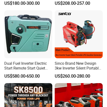
US$180.00-300.00
US$208.00-257.00
Gasoline Generator Inverter
Outdoor Energy Needs
Ohv Household Gasoline
Generator Household 3
Phase Series Power
Contact Us
Dual Fuel Inverter Electric
Sinco Brand New Design
Add:
No.8 Qingkou Investment Wuhu Mountain
Start Remote Start Quiet
3kw Inverter Silent Portable
Mini Electrical Portable
LPG Gasoline Petrol
Industrial Zone,Fuzhou, Fujian, China.
US$580.00-650.00
US$260.00-280.00
3kVA 4kw 10kw 4500
Generator
Gasoline and LPG Portable
Small Silent Petrol
Generator
Please free to contact us at any time. Thanks
again.