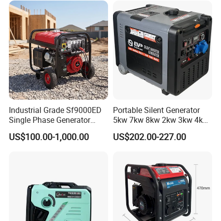
Copper
Industrial Grade Sf9000ED
Portable Silent Generator
Single Phase Generator
5kw 7kw 8kw 2kw 3kw 4kw
120V/240V 50/60Hz 111kg
Emergency Backup Power
US$100.00-1,000.00
US$202.00-227.00
for Heavy-Duty Use