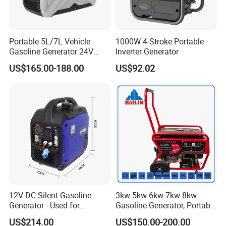
Portable 5L/7L Vehicle
1000W 4-Stroke Portable
Gasoline Generator 24V
Inverter Generator
50Hz DC 2kw Rated Power
US$165.00-188.00
US$92.02
Remote Start with Digital
Timer Portuguese
12V DC Silent Gasoline
3kw 5kw 6kw 7kw 8kw
Generator - Used for
Gasoline Generator, Portable
Charging Batteries in Rvs
Gasoline Generator, Electric
US$214.00
US$150.00-200.00
and Trucks
Start Generator, Petrol