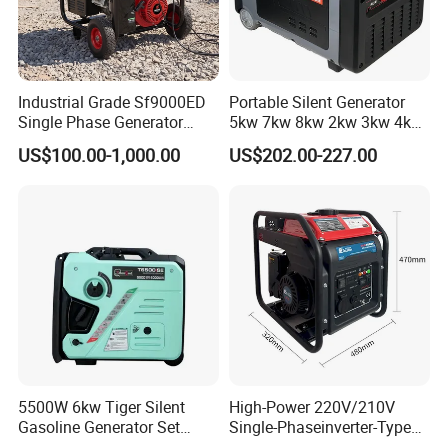
Our Service:
Guarantee for one year or 1000 hours whichever
reach first from ex-factory date. During the
Industrial Grade Sf9000ED
Portable Silent Generator
Single Phase Generator
5kw 7kw 8kw 2kw 3kw 4kw
guarantee period, JLT-Power will provide the free
120V/240V 50/60Hz 111kg
Emergency Backup Power
US$100.00-1,000.00
US$202.00-227.00
for Heavy-Duty Use
easy-damageable spare parts of alternator caused
by our quality of production or raw material. After
expiration, JLT-Power provides cost spare parts
maintenance of engine & alternator.
FAQ
5500W 6kw Tiger Silent
High-Power 220V/210V
Gasoline Generator Set
Single-Phaseinverter-Type
10kVA Mini Portable
Gasoline Generator for