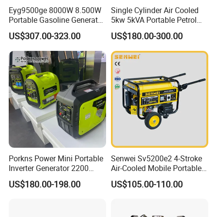
Eyg9500ge 8000W 8.500W
Single Cylinder Air Cooled
Portable Gasoline Generator
5kw 5kVA Portable Petrol
Open Frame Conventional
Gasoline Generator with
US$307.00-323.00
US$180.00-300.00
Generator
Recoil & Electric Dual Start
for Home Emergency Power,
Camping, Construction Site
Porkns Power Mini Portable
Senwei Sv5200e2 4-Stroke
Inverter Generator 2200
Air-Cooled Mobile Portable
Watt 3kw 4000 Watt 4500
Electric Start 2.5kw
US$180.00-198.00
US$105.00-110.00
Watts 5kw Gasoline Inverter
Homeuse Gasoline/Petrol
Portable Silent Generator
Generator