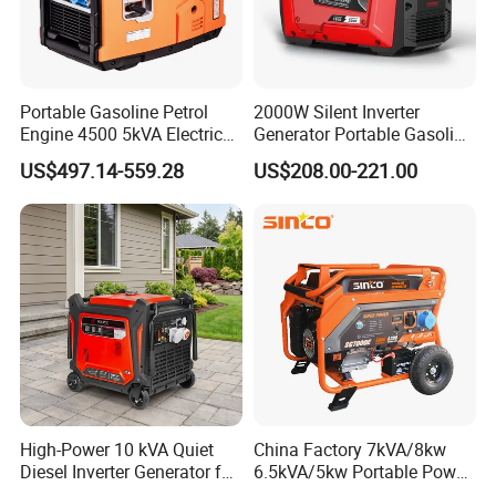
Portable Gasoline Petrol
2000W Silent Inverter
Engine 4500 5kVA Electric
Generator Portable Gasoline
Silent Inverter Generator for
Generator 4 Stroke Engine
US$497.14-559.28
US$208.00-221.00
Commercial
for Camping Home Backup
Power
High-Power 10 kVA Quiet
China Factory 7kVA/8kw
Diesel Inverter Generator for
6.5kVA/5kw Portable Power
Outdoor Use
Gasoline Generator