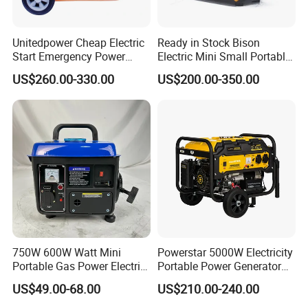
Why Choose Us:
Unitedpower Cheap Electric
Ready in Stock Bison
Start Emergency Power
Electric Mini Small Portable
Portable Gasoline Generator
Gasoline/Petrol Silent 1kw
1, Since 2006, with over 17years manufacturer
US$260.00-330.00
US$200.00-350.00
for Home
2kw 3kw 4000 Watt 4500
Watts 5kw Quiet Home
experience.
Inverter Generator
2, Rich experience in OEM orders.
3, Advanced production equipment.
4, Own design team, can help you custom the
packaging.
750W 600W Watt Mini
Powerstar 5000W Electricity
Portable Gas Power Electric
Portable Power Generator
Small Petrol Gasoline
6000W Petrol Gasoline
US$49.00-68.00
US$210.00-240.00
Generator
Generators with ATS
We are a professional manufacturer for engines,