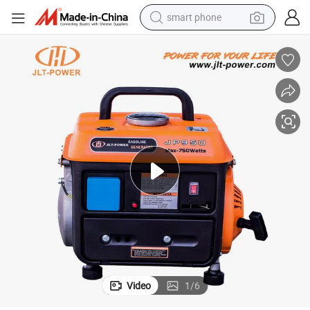
smart phone
electric bike
motorcycle
perfume
crawler excavator
earbud
basketball shoe
dirt bike
Video
1
/
6