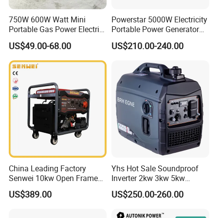
750W 600W Watt Mini
Powerstar 5000W Electricity
Portable Gas Power Electric
Portable Power Generator
Small Petrol Gasoline
6000W Petrol Gasoline
US$49.00-68.00
US$210.00-240.00
Generator
Generators with ATS
China Leading Factory
Yhs Hot Sale Soundproof
Senwei 10kw Open Frame
Inverter 2kw 3kw 5kw
Inverter Mobile Gasoline
Gasoline Generators
US$389.00
US$250.00-260.00
Generator 10kVA
Portable Silent Power
Generator Gasoline Price