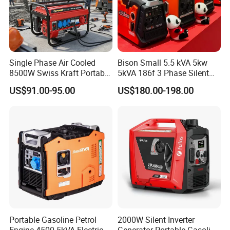
If you are interested, Please send
us your inquiry immediately. We are
glad to be of service to you. Thanks
Single Phase Air Cooled
Bison Small 5.5 kVA 5kw
8500W Swiss Kraft Portable
5kVA 186f 3 Phase Silent
Again.
Gasoline Generator with
Electric Power Portable
US$91.00-95.00
US$180.00-198.00
Recoil & Electric Start,
Diesel Generator
Household Emergency
Power & Construction Site
Generator
Portable Gasoline Petrol
2000W Silent Inverter
Engine 4500 5kVA Electric
Generator Portable Gasoline