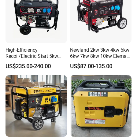
High-Efficiency
Newland 2kw 3kw 4kw 5kw
Recoil/Electric Start 5kw
6kw 7kw 8kw 10kw Elemax
Portable Gasoline Generator
Electric Home Power Silent
US$235.00-240.00
US$87.00-135.00
for Outdoor Activities and
Petrol Portable Gasoline
Emergencies
Generator