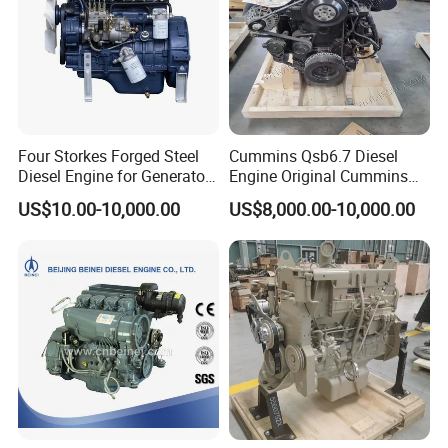
Four Storkes Forged Steel
Cummins Qsb6.7 Diesel
Diesel Engine for Generator
Engine Original Cummins
with Fan and Radiator
Quality for Drilling, Mining,
US$10.00-10,000.00
US$8,000.00-10,000.00
Construction