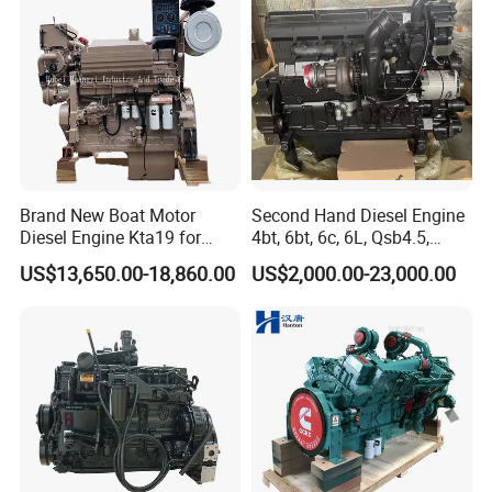
Agricultural
Brand New Boat Motor
Second Hand Diesel Engine
Diesel Engine Kta19 for
4bt, 6bt, 6c, 6L, Qsb4.5,
Cummins Marine Engine
Qsb6.7, Qsc8.3, Qsl9,
US$13,650.00-18,860.00
US$2,000.00-23,000.00
Qsm11, Nta855, Qsx15,
Kta19, Qsk19, Qsk23, K38,
K50 for Cummins Excavator