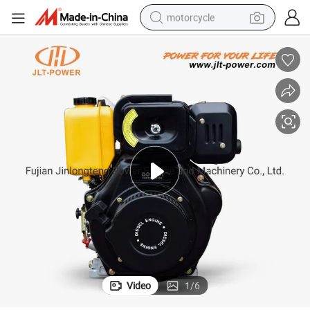
motorcycle
crawler excavator
farm tractor
weight loss capsule
basketball shoe
smart phone
sport shoe
electric scooter
Video
1
/
6