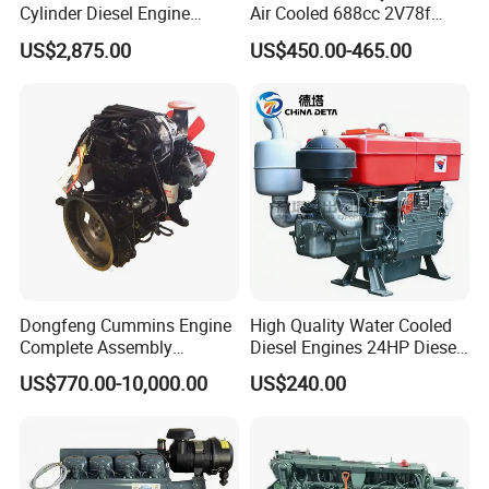
Cylinder Diesel Engine
Air Cooled 688cc 2V78f
F4l912
Horizontal Shaft Electric
US$2,875.00
US$450.00-465.00
Start 4-Stroke Small Petrol
Gasoline Generator Engine
for Water Pump
Lawnmower
Dongfeng Cummins Engine
High Quality Water Cooled
Complete Assembly
Diesel Engines 24HP Diesel
4BTA3.9-C110
Engine
US$770.00-10,000.00
US$240.00
Zs1115/Zs1100/Zs1105/Z
s1110