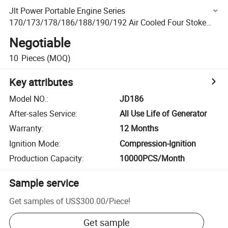
Jlt Power Portable Engine Series
170/173/178/186/188/190/192 Air Cooled Four Stoke
Diesel Engine
Negotiable
10
Pieces
(MOQ)
Key attributes
Model NO.
:
JD186
After-sales Service
:
All Use Life of Generator
Warranty
:
12 Months
Ignition Mode
:
Compression-Ignition
Production Capacity
:
10000PCS/Month
Sample service
Get samples of
US$300.00
/
Piece
!
Get sample