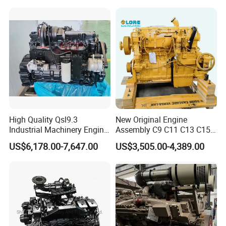
High Quality Qsl9.3
New Original Engine
Industrial Machinery Engine
Assembly C9 C11 C13 C15
Assembly for Cummins
Diesel Engine for Excavator
US$6,178.00-7,647.00
US$3,505.00-4,389.00
Excavator Truck Forklift
Genuine New C15 Complete
Bulldozer
Diesel Engine 6 Cylinder
540HP 403kw 2100rpm
Complete Engine