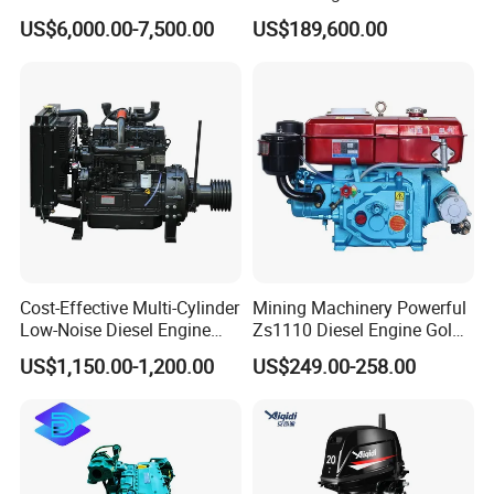
Diesel Engine Assy for
Motor Marino Cummins
US$6,000.00-7,500.00
US$189,600.00
Cummins Marine
2000HP Moteur
Construction Machinery
Assembly Complete Diesel
Engine Auto Truck OEM
Cost-Effective Multi-Cylinder
Mining Machinery Powerful
Low-Noise Diesel Engine
Zs1110 Diesel Engine Gold
Generator for Industrial
Washing Equipment Zs1115
US$1,150.00-1,200.00
US$249.00-258.00
Diesel Engine