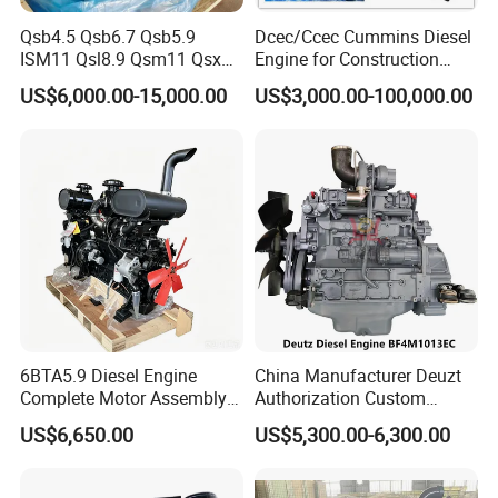
Qsb4.5 Qsb6.7 Qsb5.9
Dcec/Ccec Cummins Diesel
ISM11 Qsl8.9 Qsm11 Qsx15
Engine for Construction
Complete Diesel Engine for
Machine
US$6,000.00-15,000.00
US$3,000.00-100,000.00
Cummins
6BTA5.9 Diesel Engine
China Manufacturer Deuzt
Complete Motor Assembly
Authorization Custom
for Wheel Loader Excavator
200HP 300HP 4 Stroke
US$6,650.00
US$5,300.00-6,300.00
Engineering Machinery
Single 2 3 4 Cylinder Air
Parts
Water Cooled Diesel Engine
for Industrial Truck