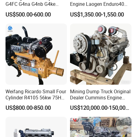
G4FC G4na G4nb G4ke
Engine Laogen Enduro40
G4kd G4fd G4fg G4nc G4kj
Match YAMAHA E40X
US$500.00-600.00
US$1,350.00-1,550.00
G4kh G4fj G4la G4LC Bare
Long Block for Hyundai
Motor 4 Stroke Petrol
Gasoline Engine
Certificater :
Weifang Ricardo Small Four
Mining Dump Truck Original
Cylinder R4105 56kw 75HP
Dealer Cummins Engine
We have ISO. CE, GS, EURO5, ROHS etc conver all
90HP Water Cooling
Kta50-C1600 for Belaz
US$800.00-850.00
US$120,000.00-150,000.00
our main products
Commercial Complete
75131
Diesel Engine