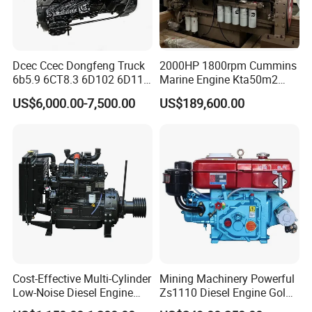
Dcec Ccec Dongfeng Truck
2000HP 1800rpm Cummins
6b5.9 6CT8.3 6D102 6D114
Marine Engine Kta50m2
Diesel Engine Assy for
Motor Marino Cummins
US$6,000.00-7,500.00
US$189,600.00
Cummins Marine
2000HP Moteur
Construction Machinery
Assembly Complete Diesel
Engine Auto Truck OEM
Cost-Effective Multi-Cylinder
Mining Machinery Powerful
Low-Noise Diesel Engine
Zs1110 Diesel Engine Gold
Generator for Industrial
Washing Equipment Zs1115