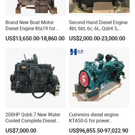
Brand New Boat Motor
Second Hand Diesel Engine
Diesel Engine Kta19 for
4bt, 6bt, 6c, 6L, Qsb4.5,
Cummins Marine Engine
Qsb6.7, Qsc8.3, Qsl9,
US$13,650.00-18,860.00
US$2,000.00-23,000.00
Qsm11, Nta855, Qsx15,
Kta19, Qsk19, Qsk23, K38,
K50 for Cummins Excavator
200HP Qsb6.7 New Water
Cummins diesel engine
Cooled Complete Diesel
KTA50-G for power
Engine for Industrial
generator set
US$7,000.00
US$96,855.50-97,022.90
Equipments