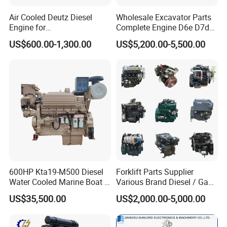
(1)
Guarantee
for one year or 1000hours (according to
whichever reaches first) from ex-factory date.
Air Cooled Deutz Diesel
Wholesale Excavator Parts
Engine for
Complete Engine D6e D7d
(2) During guarantee period,our company will provide the free
Generator/Pump/Constructi
D7e Engine
easy-damaged spare-parts for problems caused by our quality of
US$600.00-1,300.00
US$5,200.00-5,500.00
on Machinery (F4L912)
production or raw material.
Our Service:
Guarantee for one year or 1000 hours whichever reach first from
ex-factory date. During the guarantee period, JLT-Power will
provide the free easy-damageable spare parts of alternator
caused by our quality of production or raw material. After
expiration, JLT-Power provides cost spare parts maintenance of
engine & alternator.
600HP Kta19-M500 Diesel
Forklift Parts Supplier
Water Cooled Marine Boat 4
Various Brand Diesel / Gas
Strokes Fishing Ship Engine
/ Engine Assembly for
FAQ:
US$35,500.00
US$2,000.00-5,000.00
Toyota / Isuzu / Mitsubishi