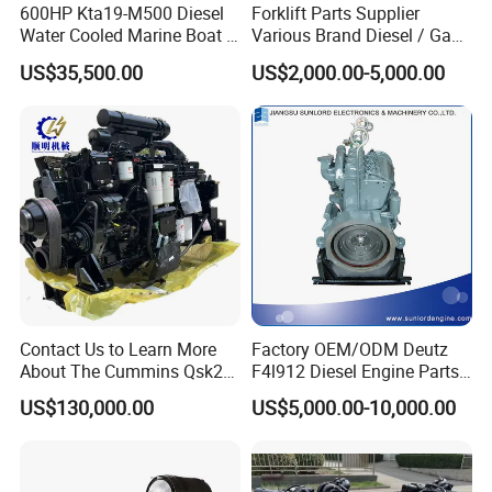
600HP Kta19-M500 Diesel
Forklift Parts Supplier
Water Cooled Marine Boat 4
Various Brand Diesel / Gas
Strokes Fishing Ship Engine
/ Engine Assembly for
US$35,500.00
US$2,000.00-5,000.00
Toyota / Isuzu / Mitsubishi
Contact Us to Learn More
Factory OEM/ODM Deutz
About The Cummins Qsk23
F4l912 Diesel Engine Parts
Engine Advantage
Made in China
US$130,000.00
US$5,000.00-10,000.00