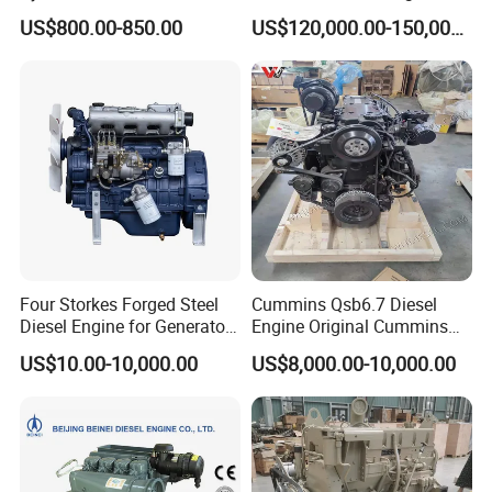
90HP Water Cooling
Kta50-C1600 for Belaz
US$800.00-850.00
US$120,000.00-150,000.00
Commercial Complete
75131
Diesel Engine
Four Storkes Forged Steel
Cummins Qsb6.7 Diesel
Diesel Engine for Generator
Engine Original Cummins
with Fan and Radiator
Quality for Drilling, Mining,
US$10.00-10,000.00
US$8,000.00-10,000.00
Construction