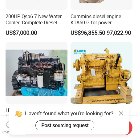
200HP Qsb6.7 New Water
Cummins diesel engine
Cooled Complete Diesel
KTA50-G for power
Engine for Industrial
generator set
US$7,000.00
US$96,855.50-97,022.90
Equipments
High Quality Qsl9.3
New Original Engine
Haven't found what you're looking for?
Industrial Machinery Engine
Assembly C9 C11 C13 C15
Assembly for Cummins
Diesel Engine for Excavator
Post sourcing request
US$6,178.00-7,647.00
US$3,505.00-4,389.00
Send Inquiry
Excavator Truck Forklift
Genuine New C15 Complete
Chat Now
Bulldozer
Diesel Engine 6 Cylinder