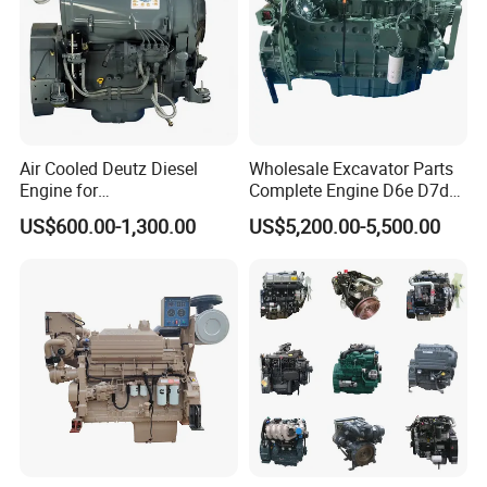
Air Cooled Deutz Diesel
Wholesale Excavator Parts
Engine for
Complete Engine D6e D7d
Generator/Pump/Constructi
D7e Engine
US$600.00-1,300.00
US$5,200.00-5,500.00
on Machinery (F4L912)