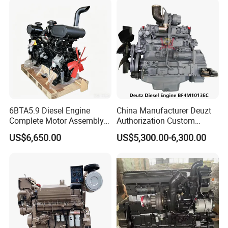
6BTA5.9 Diesel Engine
China Manufacturer Deuzt
Complete Motor Assembly
Authorization Custom
for Wheel Loader Excavator
200HP 300HP 4 Stroke
US$6,650.00
US$5,300.00-6,300.00
Engineering Machinery
Single 2 3 4 Cylinder Air
Parts
Water Cooled Diesel Engine
for Industrial Truck
Agricultural