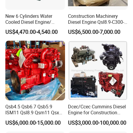
If you are interested, Please send
New 6 Cylinders Water
Construction Machinery
Cooled Diesel Engine/
Diesel Engine Qsl8.9-C300-
us your inquiry immediately. We are
Diesel Generator Set/Marine
30
US$4,470.00-4,540.00
US$6,500.00-7,000.00
Engine/Pump Engine with
glad to be of service to you. Thanks
CE Certificate
Again.
Qsb4.5 Qsb6.7 Qsb5.9
Dcec/Ccec Cummins Diesel
ISM11 Qsl8.9 Qsm11 Qsx15
Engine for Construction
Complete Diesel Engine for
Machine
US$6,000.00-15,000.00
US$3,000.00-100,000.00
Cummins