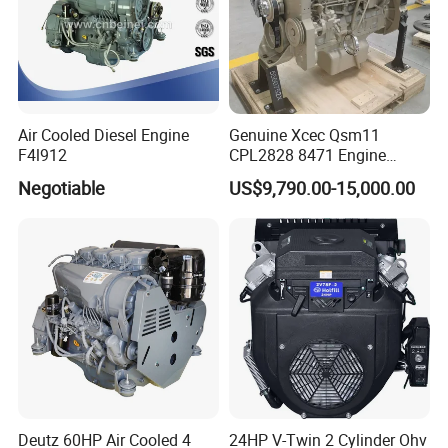
Air Cooled Diesel Engine
Genuine Xcec Qsm11
F4l912
CPL2828 8471 Engine
400HP Excavator 6 Cylinder
Negotiable
US$9,790.00-15,000.00
Diesel Driven Motor ISM11
330HP 360HP Power 11L
EMC Constrolled Engine
Assembly Machinery
Deutz 60HP Air Cooled 4
24HP V-Twin 2 Cylinder Ohv