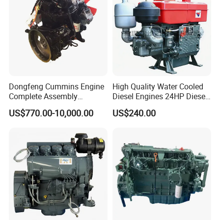
Dongfeng Cummins Engine
High Quality Water Cooled
Our Team :
Complete Assembly
Diesel Engines 24HP Diesel
4BTA3.9-C110
Engine
US$770.00-10,000.00
US$240.00
Zs1115/Zs1100/Zs1105/Z
s1110
Warranty terms :