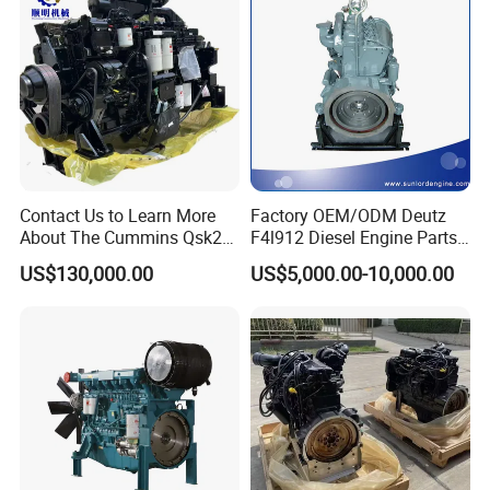
Contact Us to Learn More
Factory OEM/ODM Deutz
About The Cummins Qsk23
F4l912 Diesel Engine Parts
Engine Advantage
Made in China
CONTACT US :
US$130,000.00
US$5,000.00-10,000.00
Add:
No.8 Qingkou Investment Wuhu Mountain
Industrial Zone,Fuzhou, Fujian, China.
Please free to contact us at any time. Thanks
again.