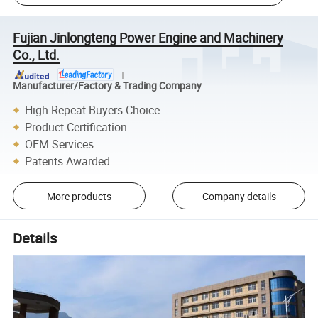
Fujian Jinlongteng Power Engine and Machinery
Co., Ltd.
Manufacturer/Factory & Trading Company
High Repeat Buyers Choice
Product Certification
OEM Services
Patents Awarded
More products
Company details
Details