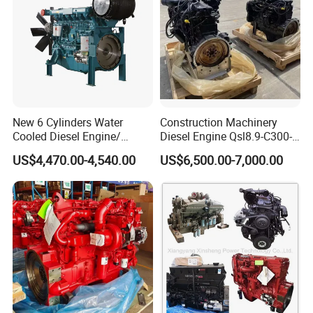
New 6 Cylinders Water
Construction Machinery
Cooled Diesel Engine/
Diesel Engine Qsl8.9-C300-
Diesel Generator Set/Marine
30
US$4,470.00-4,540.00
US$6,500.00-7,000.00
Engine/Pump Engine with
CE Certificate