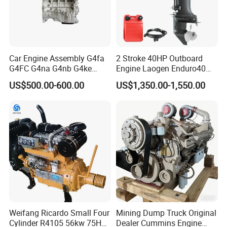
Car Engine Assembly G4fa
2 Stroke 40HP Outboard
G4FC G4na G4nb G4ke
Engine Laogen Enduro40
G4kd G4fd G4fg G4nc G4kj
Match YAMAHA E40X
US$500.00-600.00
US$1,350.00-1,550.00
G4kh G4fj G4la G4LC Bare
Long Block for Hyundai
Motor 4 Stroke Petrol
Gasoline Engine
Weifang Ricardo Small Four
Mining Dump Truck Original
Cylinder R4105 56kw 75HP
Dealer Cummins Engine