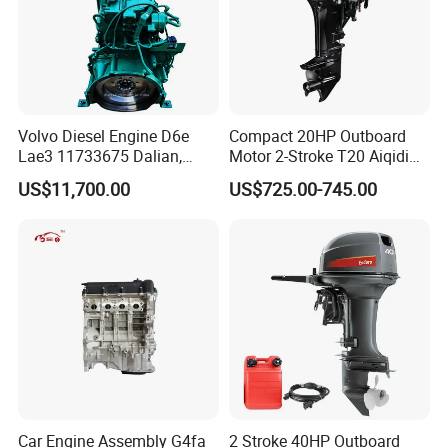
Volvo Diesel Engine D6e
Compact 20HP Outboard
Lae3 11733675 Dalian,
Motor 2-Stroke T20 Aiqidi
China
Wholesale Outboard
Other details :
US$11,700.00
US$725.00-745.00
Engines
Car Engine Assembly G4fa
2 Stroke 40HP Outboard