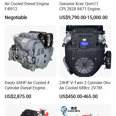
Air Cooled Diesel Engine
Genuine Xcec Qsm11
F4l912
CPL2828 8471 Engine
400HP Excavator 6 Cylinder
Negotiable
US$9,790.00-15,000.00
Diesel Driven Motor ISM11
330HP 360HP Power 11L
EMC Constrolled Engine
Assembly Machinery
Why choose us :
Deutz 60HP Air Cooled 4
24HP V-Twin 2 Cylinder Ohv
Cylinder Diesel Engine
Air Cooled 688cc 2V78f
F4l912
Horizontal Shaft Electric
US$2,875.00
US$450.00-465.00
Start 4-Stroke Small Petrol
Gasoline Generator Engine
for Water Pump
Lawnmower