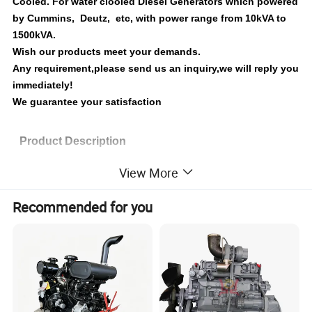
Cooled. For water clooled Diesel Generators which powered
by Cummins, Deutz, etc, with power range from 10kVA to
1500kVA.
Wish our products meet your demands.
Any requirement,please send us an inquiry,we will reply you
immediately!
We guarantee your satisfaction
Product Description
View More
Unique Drive System
The drive gear design is incorporated into the latest JLT-POWER diesel
Recommended for you
engine which will greatly reduce vibration and noise.
Fuel System Technology
Fuel systems assure high efficiency operation.
The precision machined and precisely timed injection pump and the direct-
injection design leads to lower fuel consumption and reduced tailpipe
emissions.