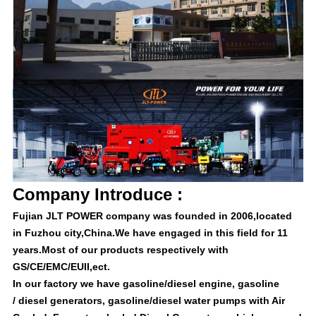
Company Introduce :
Fujian JLT POWER company was founded in 2006,located
in Fuzhou city,China.We have engaged in this field for 11
years.Most of our products respectively with
GS/CE/EMC/EUII,ect.
In our factory we have gasoline/diesel engine, gasoline
/ diesel generators, gasoline/diesel water pumps with Air