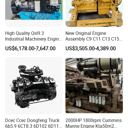
High Quality Qsl9.3
New Original Engine
Industrial Machinery Engine
Assembly C9 C11 C13 C15
Assembly for Cummins
Diesel Engine for Excavator
US$6,178.00-7,647.00
US$3,505.00-4,389.00
Excavator Truck Forklift
Genuine New C15 Complete
Bulldozer
Diesel Engine 6 Cylinder
540HP 403kw 2100rpm
Complete Engine
Dcec Ccec Dongfeng Truck
2000HP 1800rpm Cummins
6b5.9 6CT8.3 6D102 6D114
Marine Engine Kta50m2