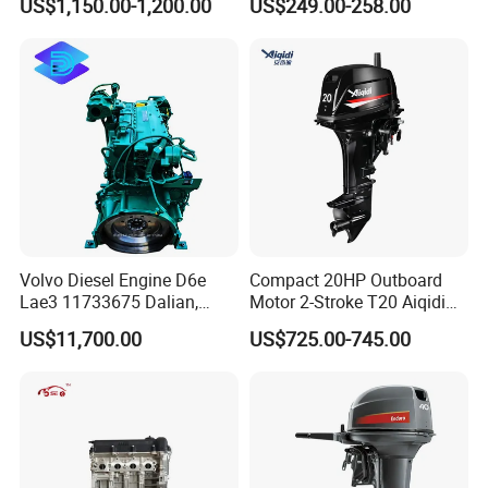
US$1,150.00-1,200.00
US$249.00-258.00
Diesel Engine
Volvo Diesel Engine D6e
Compact 20HP Outboard
Lae3 11733675 Dalian,
Motor 2-Stroke T20 Aiqidi
China
Wholesale Outboard
US$11,700.00
US$725.00-745.00
Engines